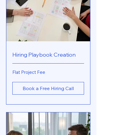
Hiring Playbook Creation
Flat
Flat Project Fee
Project
Fee
Book a Free Hiring Call