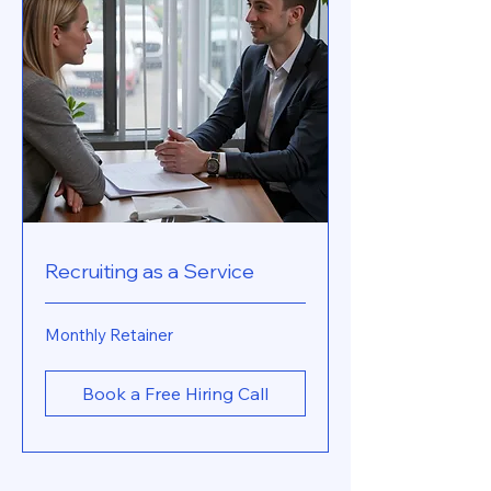
Recruiting as a Service
Monthly
Monthly Retainer
Retainer
Book a Free Hiring Call