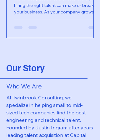
hiring the right talent can make or break
your business. As your company grows,
the need for a...
Our Story
Who We Are
At Twinbrook Consulting, we
specialize in helping small to mid-
sized tech companies find the best
engineering and technical talent.
Founded by Justin Ingram after years
leading talent acquisition at Capital