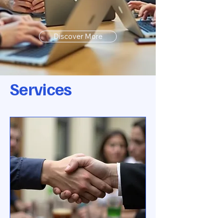
Discover More
Services