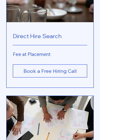
Direct Hire Search
Fee
Fee at Placement
at
Placement
Book a Free Hiring Call