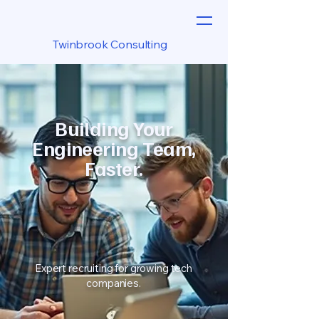
Twinbrook Consulting
Building Your
Engineering Team,
Faster.
Expert recruiting for growing tech
companies.