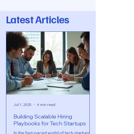
Latest Articles
Jul 1, 2025
4 min read
Building Scalable Hiring
Playbooks for Tech Startups
In the fast-paced world of tech startups,