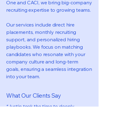
One and CACI, we bring big-company
recruiting expertise to growing teams.
Our services include direct hire
placements, monthly recruiting
support, and personalized hiring
playbooks. We focus on matching
candidates who resonate with your
company culture and long-term
goals, ensuring a seamless integration
into your team.
What Our Clients Say
“Justin took the time to deeply
understand the role and the kind of
person we were looking for, which
really stood out. It was one of the most
thorough and thoughtful recruiting